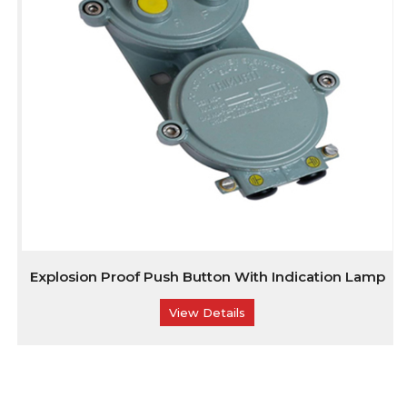
Explosion Proof Push Button With Indication Lamp
View Details