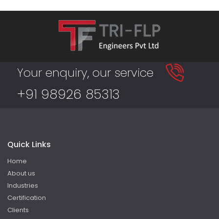
Your enquiry, our service
+91 98926 85313
Quick Links
Home
About us
Industries
Certification
Clients