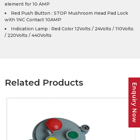
element for 10 AMP
Red Push Button : STOP Mushroom Head Pad Lock
with 1NC Contact 10AMP
Indication Lamp : Red Color 12Volts / 24Volts / 110Volts
/ 220Volts / 440Volts
Related Products
Enquiry Now