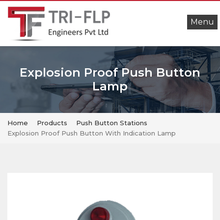
Menu
Explosion Proof Push Button
Lamp
Home
Products
Push Button Stations
Explosion Proof Push Button With Indication Lamp