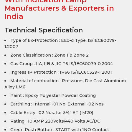
Manufacturers & Exporters in
India
Technical Specification
Type of Ex-Protection : EEx-d Type, IS/IEC60079-
1:2007
Zone Classification : Zone 1 & Zone 2
Gas Group : IIA, IIB & IIC T6 IS/IEC60079-0:2004
Ingress IP Protection : IP66 IS/IEC60529-1:2001
Material of contraction : Pressures Die Cast Aluminum
Alloy LM6
Paint : Epoxy Polyester Powder Coating
Earthling : Internal -01 No. External -02 Nos.
Cable Entry : 02 Nos. for 3/4” ET ( M20)
Rating : 10 AMP 220Volts/440 Volts AC/DC
Green Push Button : START with 1NO Contact