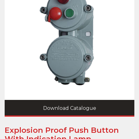
Download Catalogue
Explosion Proof Push Button
With Indication Lamp