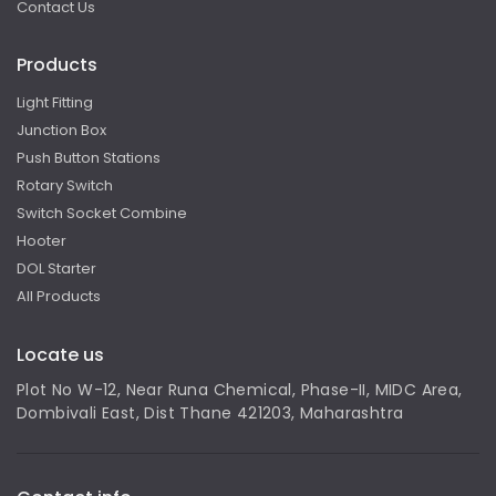
Contact Us
Products
Light Fitting
Junction Box
Push Button Stations
Rotary Switch
Switch Socket Combine
Hooter
DOL Starter
All Products
Locate us
Plot No W-12, Near Runa Chemical, Phase-II, MIDC Area,
Dombivali East, Dist Thane 421203, Maharashtra