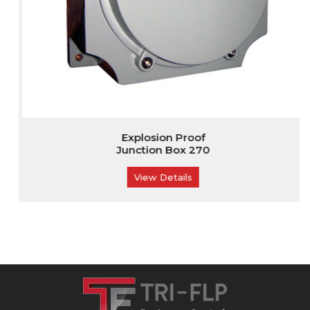
Explosion Proof
Junction Box 270
View Details