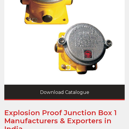
Download Catalogue
Explosion Proof Junction Box 1
Manufacturers & Exporters in
India