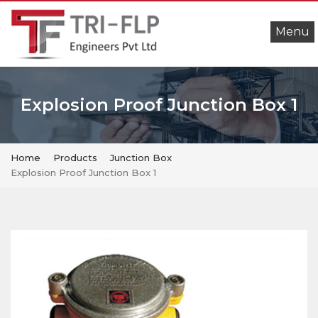
Menu
Explosion Proof Junction Box 1
Home
Products
Junction Box
Explosion Proof Junction Box 1