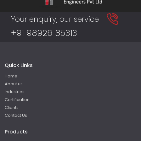
Your enquiry, our service
+91 98926 85313
Quick Links
Home
About us
Industries
Certification
Clients
Contact Us
Products