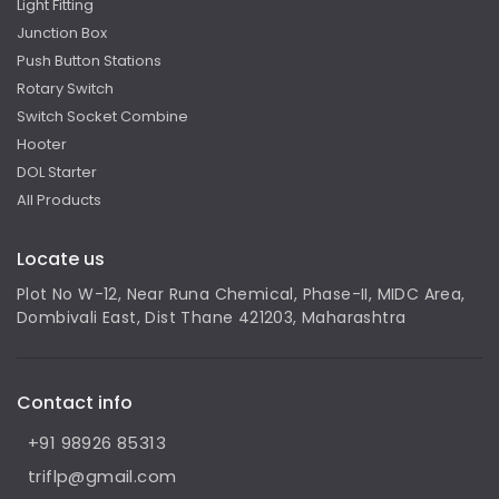
Light Fitting
Junction Box
Push Button Stations
Rotary Switch
Switch Socket Combine
Hooter
DOL Starter
All Products
Locate us
Plot No W-12, Near Runa Chemical, Phase-II, MIDC Area,
Dombivali East, Dist Thane 421203, Maharashtra
Contact info
+91 98926 85313
triflp@gmail.com