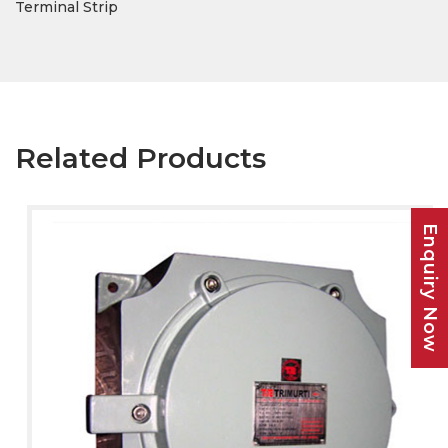
Terminal Strip
Related Products
Enquiry Now