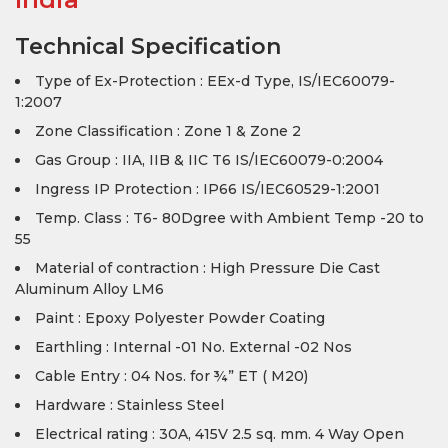
Technical Specification
Type of Ex-Protection : EEx-d Type, IS/IEC60079-
1:2007
Zone Classification : Zone 1 & Zone 2
Gas Group : IIA, IIB & IIC T6 IS/IEC60079-0:2004
Ingress IP Protection : IP66 IS/IEC60529-1:2001
Temp. Class : T6- 80Dgree with Ambient Temp -20 to
55
Material of contraction : High Pressure Die Cast
Aluminum Alloy LM6
Paint : Epoxy Polyester Powder Coating
Earthling : Internal -01 No. External -02 Nos
Cable Entry : 04 Nos. for ¾” ET ( M20)
Hardware : Stainless Steel
Electrical rating : 30A, 415V 2.5 sq. mm. 4 Way Open